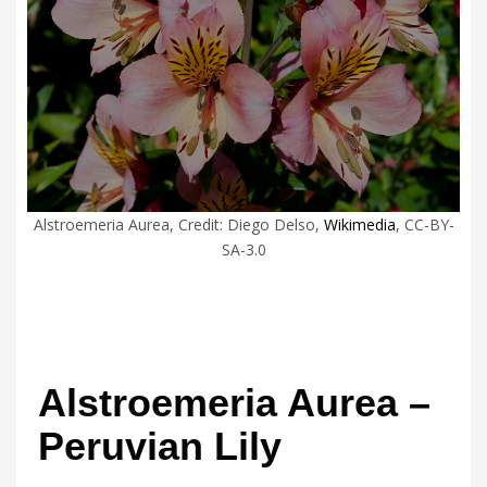
Alstroemeria Aurea, Credit: Diego Delso,
Wikimedia
, CC-BY-
SA-3.0
Alstroemeria Aurea –
Peruvian Lily