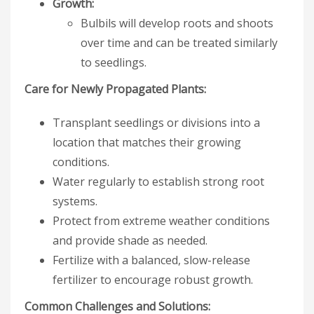
Growth:
Bulbils will develop roots and shoots
over time and can be treated similarly
to seedlings.
Care for Newly Propagated Plants:
Transplant seedlings or divisions into a
location that matches their growing
conditions.
Water regularly to establish strong root
systems.
Protect from extreme weather conditions
and provide shade as needed.
Fertilize with a balanced, slow-release
fertilizer to encourage robust growth.
Common Challenges and Solutions: