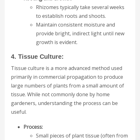
Rhizomes typically take several weeks
to establish roots and shoots.
Maintain consistent moisture and
provide bright, indirect light until new
growth is evident.
4. Tissue Culture:
Tissue culture is a more advanced method used
primarily in commercial propagation to produce
large numbers of plants from a small amount of
tissue. While not commonly done by home
gardeners, understanding the process can be
useful.
Process:
Small pieces of plant tissue (often from