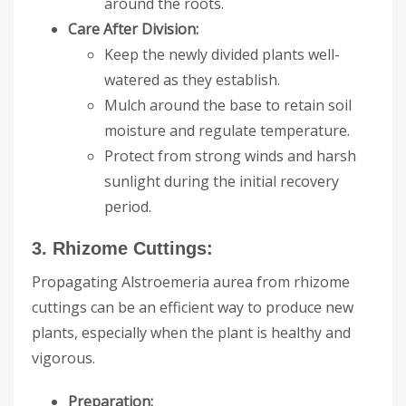
around the roots.
Care After Division:
Keep the newly divided plants well-
watered as they establish.
Mulch around the base to retain soil
moisture and regulate temperature.
Protect from strong winds and harsh
sunlight during the initial recovery
period.
3. Rhizome Cuttings:
Propagating Alstroemeria aurea from rhizome
cuttings can be an efficient way to produce new
plants, especially when the plant is healthy and
vigorous.
Preparation: