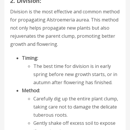
2. Division:
Division is the most effective and common method
for propagating Alstroemeria aurea. This method
not only helps propagate new plants but also
rejuvenates the parent clump, promoting better
growth and flowering.
Timing:
The best time for division is in early
spring before new growth starts, or in
autumn after flowering has finished.
Method:
Carefully dig up the entire plant clump,
taking care not to damage the delicate
tuberous roots.
Gently shake off excess soil to expose