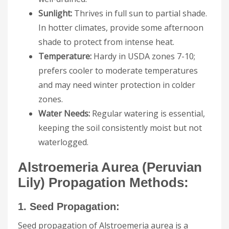
Sunlight:
Thrives in full sun to partial shade.
In hotter climates, provide some afternoon
shade to protect from intense heat.
Temperature:
Hardy in USDA zones 7-10;
prefers cooler to moderate temperatures
and may need winter protection in colder
zones.
Water Needs:
Regular watering is essential,
keeping the soil consistently moist but not
waterlogged.
Alstroemeria Aurea (Peruvian
Lily) Propagation Methods:
1. Seed Propagation:
Seed propagation of Alstroemeria aurea is a