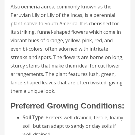
Alstroemeria aurea, commonly known as the
Peruvian Lily or Lily of the Incas, is a perennial
plant native to South America. It is cherished for
its striking, funnel-shaped flowers which come in
vibrant hues of orange, yellow, pink, red, and
even bi-colors, often adorned with intricate
streaks and spots. The flowers are borne on long,
sturdy stems that make them ideal for cut flower
arrangements. The plant features lush, green,
lance-shaped leaves that are often twisted, giving
them a unique look.
Preferred Growing Conditions:
Soil Type:
Prefers well-drained, fertile, loamy
soil, but can adapt to sandy or clay soils if
well-drained.