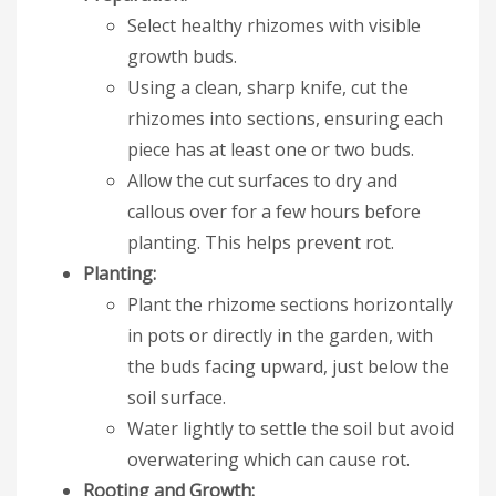
Select healthy rhizomes with visible
growth buds.
Using a clean, sharp knife, cut the
rhizomes into sections, ensuring each
piece has at least one or two buds.
Allow the cut surfaces to dry and
callous over for a few hours before
planting. This helps prevent rot.
Planting:
Plant the rhizome sections horizontally
in pots or directly in the garden, with
the buds facing upward, just below the
soil surface.
Water lightly to settle the soil but avoid
overwatering which can cause rot.
Rooting and Growth: