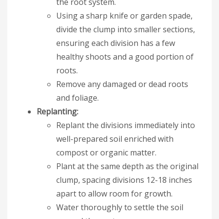
the root system.
Using a sharp knife or garden spade,
divide the clump into smaller sections,
ensuring each division has a few
healthy shoots and a good portion of
roots.
Remove any damaged or dead roots
and foliage.
Replanting:
Replant the divisions immediately into
well-prepared soil enriched with
compost or organic matter.
Plant at the same depth as the original
clump, spacing divisions 12-18 inches
apart to allow room for growth.
Water thoroughly to settle the soil