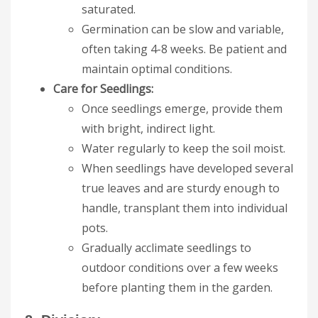
saturated.
Germination can be slow and variable,
often taking 4-8 weeks. Be patient and
maintain optimal conditions.
Care for Seedlings:
Once seedlings emerge, provide them
with bright, indirect light.
Water regularly to keep the soil moist.
When seedlings have developed several
true leaves and are sturdy enough to
handle, transplant them into individual
pots.
Gradually acclimate seedlings to
outdoor conditions over a few weeks
before planting them in the garden.