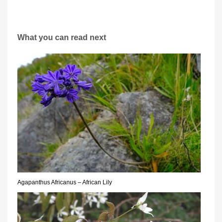
What you can read next
Agapanthus Africanus – African Lily