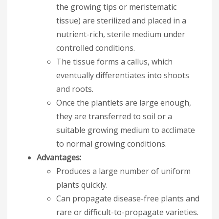
the growing tips or meristematic
tissue) are sterilized and placed in a
nutrient-rich, sterile medium under
controlled conditions.
The tissue forms a callus, which
eventually differentiates into shoots
and roots.
Once the plantlets are large enough,
they are transferred to soil or a
suitable growing medium to acclimate
to normal growing conditions.
Advantages:
Produces a large number of uniform
plants quickly.
Can propagate disease-free plants and
rare or difficult-to-propagate varieties.