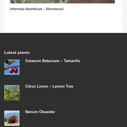
Artemisia Absinthium – Wormwood
Latest plants
Solanum Betaceum – Tamarillo
Citrus Limon – Lemon Tree
Nerium Oleander