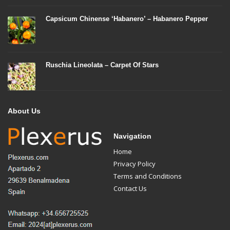
Capsicum Chinense ‘Habanero’ – Habanero Pepper
Ruschia Lineolata – Carpet Of Stars
About Us
Navigation
Home
Privacy Policy
Terms and Conditions
Contact Us