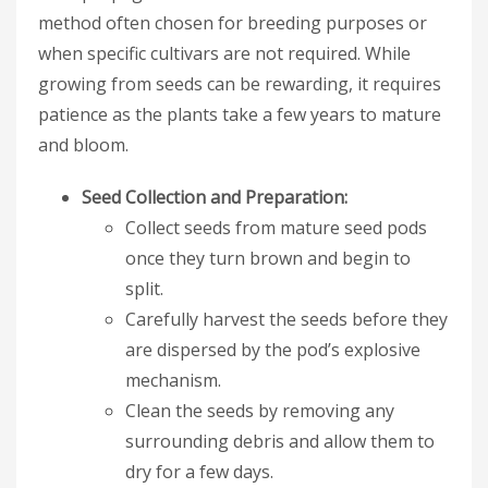
method often chosen for breeding purposes or
when specific cultivars are not required. While
growing from seeds can be rewarding, it requires
patience as the plants take a few years to mature
and bloom.
Seed Collection and Preparation:
Collect seeds from mature seed pods
once they turn brown and begin to
split.
Carefully harvest the seeds before they
are dispersed by the pod’s explosive
mechanism.
Clean the seeds by removing any
surrounding debris and allow them to
dry for a few days.