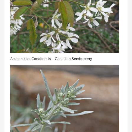
Amelanchier Canadensis – Canadian Serviceberry