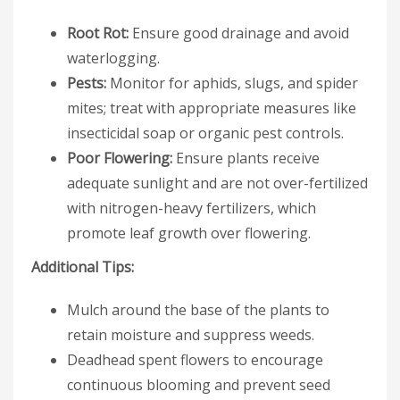
Root Rot:
Ensure good drainage and avoid
waterlogging.
Pests:
Monitor for aphids, slugs, and spider
mites; treat with appropriate measures like
insecticidal soap or organic pest controls.
Poor Flowering:
Ensure plants receive
adequate sunlight and are not over-fertilized
with nitrogen-heavy fertilizers, which
promote leaf growth over flowering.
Additional Tips:
Mulch around the base of the plants to
retain moisture and suppress weeds.
Deadhead spent flowers to encourage
continuous blooming and prevent seed