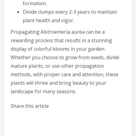
formation.
Divide clumps every 2-3 years to maintain
plant health and vigor.
Propagating Alstroemeria aurea can be a
rewarding process that results in a stunning
display of colorful blooms in your garden.
Whether you choose to grow from seeds, divide
mature plants, or use other propagation
methods, with proper care and attention, these
plants will thrive and bring beauty to your
landscape for many seasons.
Share this article