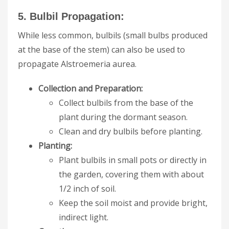
5. Bulbil Propagation:
While less common, bulbils (small bulbs produced
at the base of the stem) can also be used to
propagate Alstroemeria aurea.
Collection and Preparation:
Collect bulbils from the base of the
plant during the dormant season.
Clean and dry bulbils before planting.
Planting:
Plant bulbils in small pots or directly in
the garden, covering them with about
1/2 inch of soil.
Keep the soil moist and provide bright,
indirect light.