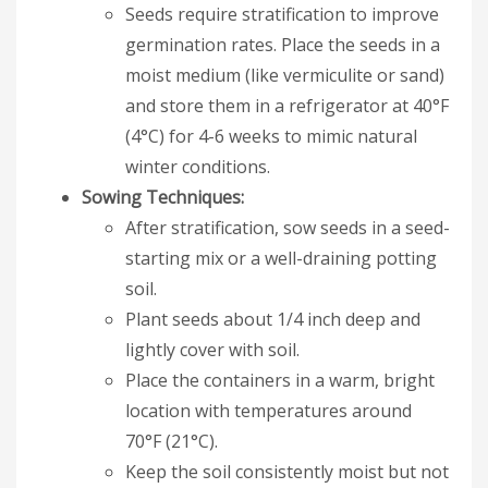
Seeds require stratification to improve
germination rates. Place the seeds in a
moist medium (like vermiculite or sand)
and store them in a refrigerator at 40°F
(4°C) for 4-6 weeks to mimic natural
winter conditions.
Sowing Techniques:
After stratification, sow seeds in a seed-
starting mix or a well-draining potting
soil.
Plant seeds about 1/4 inch deep and
lightly cover with soil.
Place the containers in a warm, bright
location with temperatures around
70°F (21°C).
Keep the soil consistently moist but not