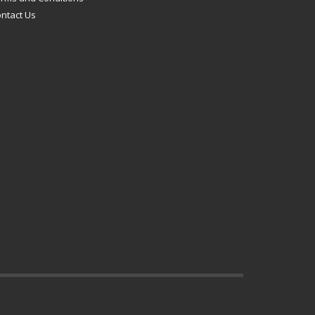
ntact Us