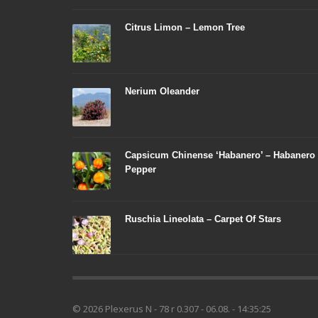
Citrus Limon – Lemon Tree
Nerium Oleander
Capsicum Chinense ‘Habanero’ – Habanero
Pepper
Ruschia Lineolata – Carpet Of Stars
© 2026 Plexerus N - 78 r 0.307 - 06.08. - 14:35:25