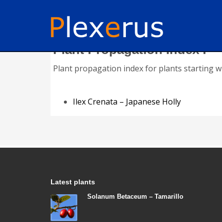
Plant Propagation Index I
Plant propagation index for plants starting wit
Ilex Crenata – Japanese Holly
Latest plants
Solanum Betaceum – Tamarillo