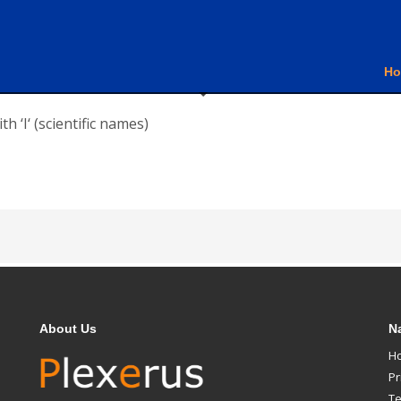
H
h ‘I‘ (scientific names)
About Us
N
H
Pr
Te