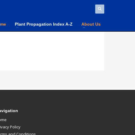
ome
Plant Propagation Index A-Z
About Us
avigation
ome
ivacy Policy
rms and Conditions