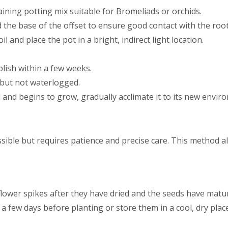
raining potting mix suitable for Bromeliads or orchids.
d the base of the offset to ensure good contact with the root
oil and place the pot in a bright, indirect light location.
lish within a few weeks.
t but not waterlogged.
 and begins to grow, gradually acclimate it to its new envir
sible but requires patience and precise care. This method al
lower spikes after they have dried and the seeds have matu
a few days before planting or store them in a cool, dry place