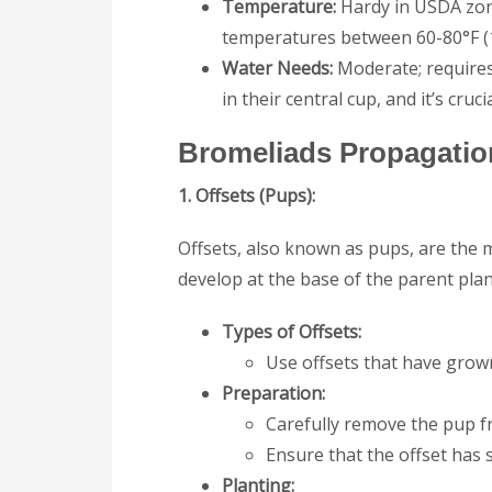
Temperature:
Hardy in USDA zone
temperatures between 60-80°F (1
Water Needs:
Moderate; requires
in their central cup, and it’s cruc
Bromeliads
Propagatio
1. Offsets (Pups):
Offsets, also known as pups, are the
develop at the base of the parent plan
Types of Offsets:
Use offsets that have grown
Preparation:
Carefully remove the pup fr
Ensure that the offset has 
Planting: