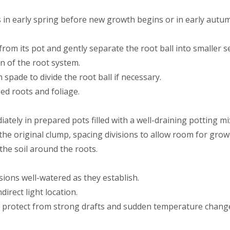
is in early spring before new growth begins or in early autu
from its pot and gently separate the root ball into smaller s
n of the root system.
spade to divide the root ball if necessary.
d roots and foliage.
ately in prepared pots filled with a well-draining potting mi
the original clump, spacing divisions to allow room for grow
the soil around the roots.
sions well-watered as they establish.
direct light location.
 protect from strong drafts and sudden temperature changes 