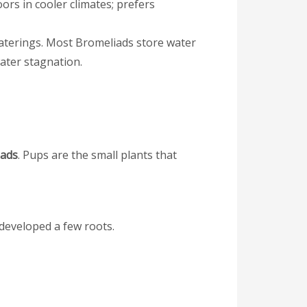
s in cooler climates; prefers
waterings. Most Bromeliads store water
 water stagnation.
iads
. Pups are the small plants that
 developed a few roots.