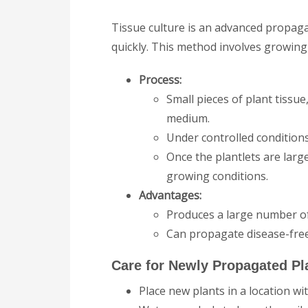
Tissue culture is an advanced propag
quickly. This method involves growing 
Process:
Small pieces of plant tissue
medium.
Under controlled conditions,
Once the plantlets are larg
growing conditions.
Advantages:
Produces a large number of
Can propagate disease-free 
Care for Newly Propagated Pl
Place new plants in a location wi