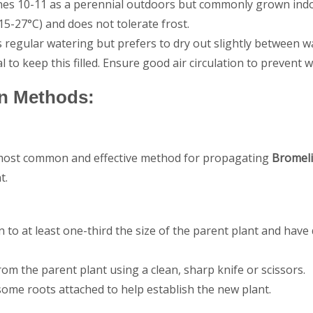
s 10-11 as a perennial outdoors but commonly grown indoor
5-27°C) and does not tolerate frost.
 regular watering but prefers to dry out slightly between 
ial to keep this filled. Ensure good air circulation to prevent
n Methods:
 most common and effective method for propagating
Bromel
t.
 to at least one-third the size of the parent plant and have
om the parent plant using a clean, sharp knife or scissors.
some roots attached to help establish the new plant.