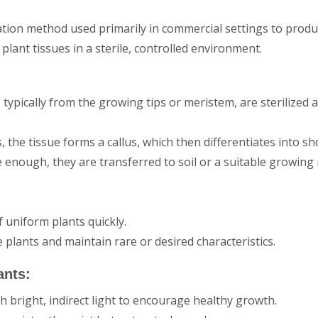
ation method used primarily in commercial settings to prod
plant tissues in a sterile, controlled environment.
, typically from the growing tips or meristem, are sterilized a
 the tissue forms a callus, which then differentiates into sh
e enough, they are transferred to soil or a suitable growin
 uniform plants quickly.
plants and maintain rare or desired characteristics.
ants:
th bright, indirect light to encourage healthy growth.