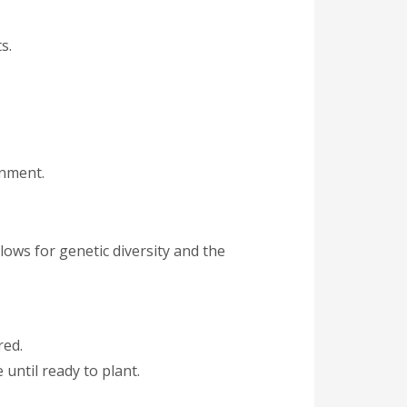
s.
onment.
lows for genetic diversity and the
red.
 until ready to plant.