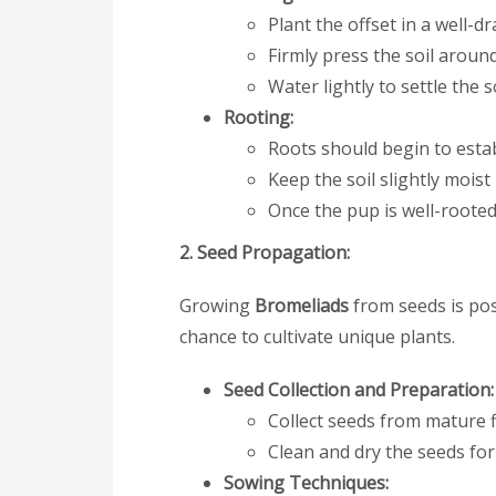
Plant the offset in a well-d
Firmly press the soil aroun
Water lightly to settle the s
Rooting:
Roots should begin to estab
Keep the soil slightly mois
Once the pup is well-rooted
2. Seed Propagation:
Growing
Bromeliads
from seeds is pos
chance to cultivate unique plants.
Seed Collection and Preparation:
Collect seeds from mature f
Clean and dry the seeds for 
Sowing Techniques: