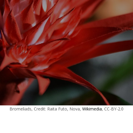
Bromeliads, Credit: Raita Futo, Nova,
Wikimedia
, CC-BY-2.0