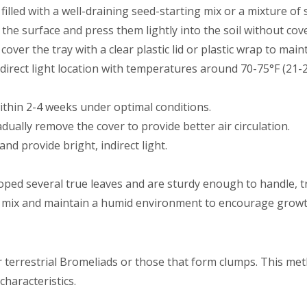
 filled with a well-draining seed-starting mix or a mixture o
 the surface and press them lightly into the soil without cov
 cover the tray with a clear plastic lid or plastic wrap to main
indirect light location with temperatures around 70-75°F (21-2
ithin 2-4 weeks under optimal conditions.
ually remove the cover to provide better air circulation.
and provide bright, indirect light.
ped several true leaves and are sturdy enough to handle, tr
g mix and maintain a humid environment to encourage growt
or terrestrial Bromeliads or those that form clumps. This me
characteristics.