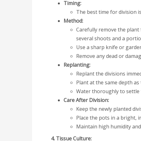
Timing:
The best time for division 
Method:
Carefully remove the plant 
several shoots and a portio
Use a sharp knife or garden 
Remove any dead or damage
Replanting:
Replant the divisions immedi
Plant at the same depth as 
Water thoroughly to settle 
Care After Division:
Keep the newly planted divi
Place the pots in a bright, in
Maintain high humidity and
4. Tissue Culture: