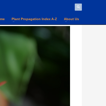
ome
Plant Propagation Index A-Z
About Us