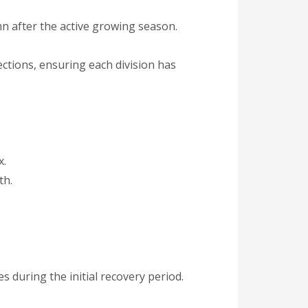
mn after the active growing season.
ections, ensuring each division has
x.
th.
during the initial recovery period.