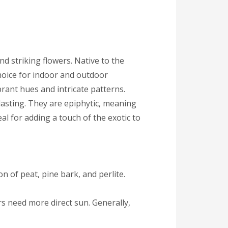
nd striking flowers. Native to the
hoice for indoor and outdoor
ibrant hues and intricate patterns.
-lasting. They are epiphytic, meaning
al for adding a touch of the exotic to
on of peat, pine bark, and perlite.
ers need more direct sun. Generally,