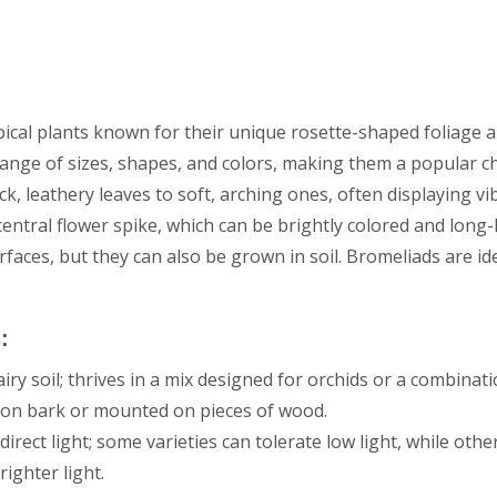
pical plants known for their unique rosette-shaped foliage a
ange of sizes, shapes, and colors, making them a popular c
ick, leathery leaves to soft, arching ones, often displaying v
central flower spike, which can be brightly colored and long
faces, but they can also be grown in soil. Bromeliads are ide
:
iry soil; thrives in a mix designed for orchids or a combinati
n on bark or mounted on pieces of wood.
direct light; some varieties can tolerate low light, while oth
ighter light.