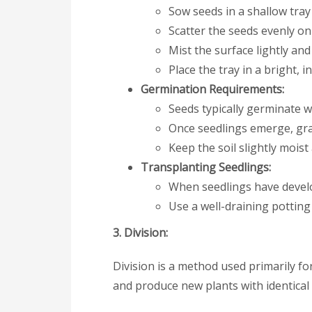
Sow seeds in a shallow tray
Scatter the seeds evenly on
Mist the surface lightly and
Place the tray in a bright, 
Germination Requirements:
Seeds typically germinate w
Once seedlings emerge, grad
Keep the soil slightly moist 
Transplanting Seedlings:
When seedlings have develo
Use a well-draining pottin
3. Division:
Division is a method used primarily f
and produce new plants with identical 