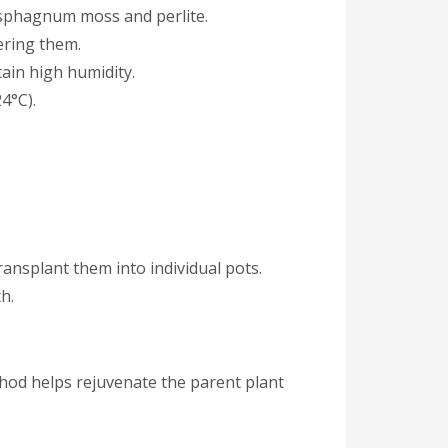
f sphagnum moss and perlite.
ering them.
tain high humidity.
4°C).
ansplant them into individual pots.
h.
thod helps rejuvenate the parent plant