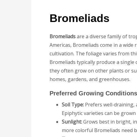
Bromeliads
Bromeliads
are a diverse family of tro
Americas, Bromeliads come in a wide r
cultivation. The foliage varies from th
Bromeliads typically produce a single 
they often grow on other plants or sur
homes, gardens, and greenhouses.
Preferred Growing Conditions
Soil Type:
Prefers well-draining, a
Epiphytic varieties can be grow
Sunlight:
Grows best in bright, in
more colorful Bromeliads need br