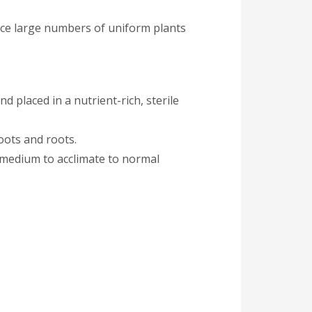
uce large numbers of uniform plants
nd placed in a nutrient-rich, sterile
oots and roots.
g medium to acclimate to normal