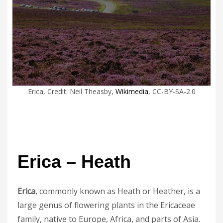
Erica, Credit: Neil Theasby,
Wikimedia
, CC-BY-SA-2.0
Erica – Heath
Erica
, commonly known as Heath or Heather, is a
large genus of flowering plants in the Ericaceae
family, native to Europe, Africa, and parts of Asia.