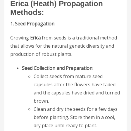
Erica (Heath)
Propagation
Methods:
1. Seed Propagation:
Growing
Erica
from seeds is a traditional method
that allows for the natural genetic diversity and
production of robust plants.
Seed Collection and Preparation:
Collect seeds from mature seed
capsules after the flowers have faded
and the capsules have dried and turned
brown.
Clean and dry the seeds for a few days
before planting. Store them in a cool,
dry place until ready to plant.