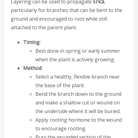
Layering can be used to propagate
Erica
,
particularly for branches that can be bent to the
ground and encouraged to root while still
attached to the parent plant.
Timing:
Best done in spring or early summer
when the plant is actively growing.
Method:
Select a healthy, flexible branch near
the base of the plant.
Bend the branch down to the ground
and make a shallow cut or wound on
the underside where it will be buried.
Apply rooting hormone to the wound
to encourage rooting.
Bury the wounded section of the