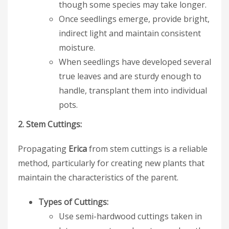
though some species may take longer.
Once seedlings emerge, provide bright,
indirect light and maintain consistent
moisture.
When seedlings have developed several
true leaves and are sturdy enough to
handle, transplant them into individual
pots.
2. Stem Cuttings:
Propagating
Erica
from stem cuttings is a reliable
method, particularly for creating new plants that
maintain the characteristics of the parent.
Types of Cuttings:
Use semi-hardwood cuttings taken in