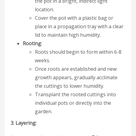
the pot in a bright, indirect light
location.
Cover the pot with a plastic bag or
place in a propagation tray with a clear
lid to maintain high humidity.
Rooting:
Roots should begin to form within 6-8
weeks.
Once roots are established and new
growth appears, gradually acclimate
the cuttings to lower humidity.
Transplant the rooted cuttings into
individual pots or directly into the
garden.
3. Layering: