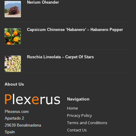
Nerium Oleander
Capsicum Chinense ‘Habanero’ – Habanero Pepper
Ruschia Lineolata – Carpet Of Stars
About Us
Navigation
Home
Privacy Policy
Terms and Conditions
Contact Us