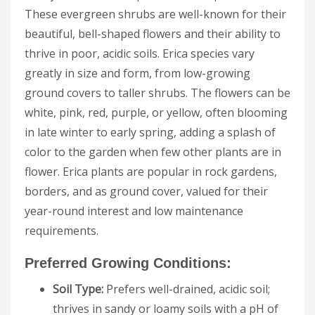
These evergreen shrubs are well-known for their
beautiful, bell-shaped flowers and their ability to
thrive in poor, acidic soils. Erica species vary
greatly in size and form, from low-growing
ground covers to taller shrubs. The flowers can be
white, pink, red, purple, or yellow, often blooming
in late winter to early spring, adding a splash of
color to the garden when few other plants are in
flower. Erica plants are popular in rock gardens,
borders, and as ground cover, valued for their
year-round interest and low maintenance
requirements.
Preferred Growing Conditions:
Soil Type:
Prefers well-drained, acidic soil;
thrives in sandy or loamy soils with a pH of