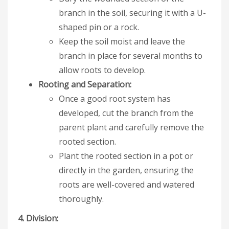
branch in the soil, securing it with a U-
shaped pin or a rock.
Keep the soil moist and leave the
branch in place for several months to
allow roots to develop.
Rooting and Separation:
Once a good root system has
developed, cut the branch from the
parent plant and carefully remove the
rooted section.
Plant the rooted section in a pot or
directly in the garden, ensuring the
roots are well-covered and watered
thoroughly.
4. Division: