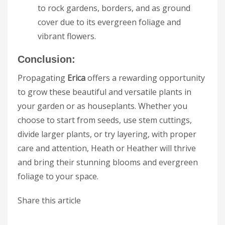
to rock gardens, borders, and as ground
cover due to its evergreen foliage and
vibrant flowers.
Conclusion:
Propagating
Erica
offers a rewarding opportunity
to grow these beautiful and versatile plants in
your garden or as houseplants. Whether you
choose to start from seeds, use stem cuttings,
divide larger plants, or try layering, with proper
care and attention, Heath or Heather will thrive
and bring their stunning blooms and evergreen
foliage to your space.
Share this article