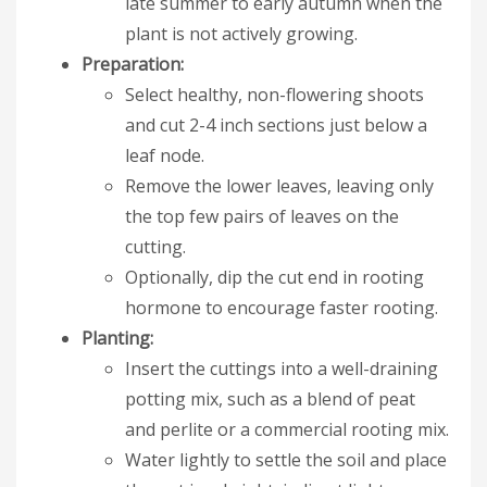
late summer to early autumn when the
plant is not actively growing.
Preparation:
Select healthy, non-flowering shoots
and cut 2-4 inch sections just below a
leaf node.
Remove the lower leaves, leaving only
the top few pairs of leaves on the
cutting.
Optionally, dip the cut end in rooting
hormone to encourage faster rooting.
Planting:
Insert the cuttings into a well-draining
potting mix, such as a blend of peat
and perlite or a commercial rooting mix.
Water lightly to settle the soil and place