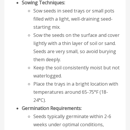
Sowing Techniques:
Sow seeds in seed trays or small pots
filled with a light, well-draining seed-
starting mix.
Sow the seeds on the surface and cover
lightly with a thin layer of soil or sand.
Seeds are very small, so avoid burying
them deeply.
Keep the soil consistently moist but not
waterlogged.
Place the trays in a bright location with
temperatures around 65-75°F (18-
24°C).
Germination Requirements:
Seeds typically germinate within 2-6
weeks under optimal conditions,