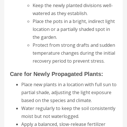
Keep the newly planted divisions well-
watered as they establish.
Place the pots in a bright, indirect light
location or a partially shaded spot in
the garden.
Protect from strong drafts and sudden
temperature changes during the initial
recovery period to prevent stress.
Care for Newly Propagated Plants:
Place new plants in a location with full sun to
partial shade, adjusting the light exposure
based on the species and climate.
Water regularly to keep the soil consistently
moist but not waterlogged.
Apply a balanced, slow-release fertilizer