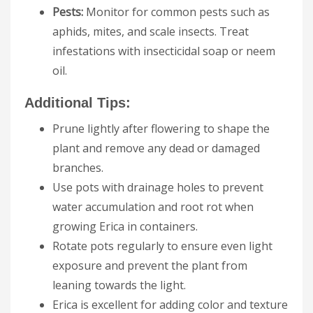
Pests:
Monitor for common pests such as
aphids, mites, and scale insects. Treat
infestations with insecticidal soap or neem
oil.
Additional Tips:
Prune lightly after flowering to shape the
plant and remove any dead or damaged
branches.
Use pots with drainage holes to prevent
water accumulation and root rot when
growing Erica in containers.
Rotate pots regularly to ensure even light
exposure and prevent the plant from
leaning towards the light.
Erica is excellent for adding color and texture