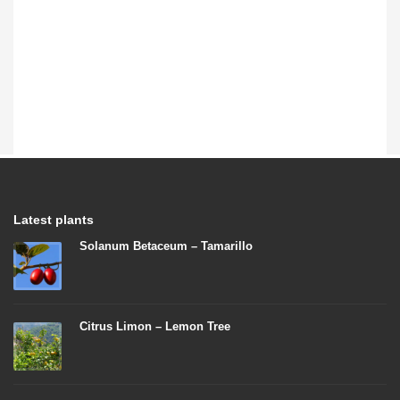
Latest plants
Solanum Betaceum – Tamarillo
Citrus Limon – Lemon Tree