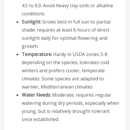
4.5 to 6.0. Avoid heavy clay soils or alkaline
conditions.
Sunlight:
Grows best in full sun to partial
shade; requires at least 6 hours of direct
sunlight daily for optimal flowering and
growth.
Temperature:
Hardy in USDA zones 5-8
depending on the species; tolerates cold
winters and prefers cooler, temperate
climates. Some species are adapted to
warmer, Mediterranean climates.
Water Needs:
Moderate; requires regular
watering during dry periods, especially when
young, but is relatively drought-tolerant
once established.