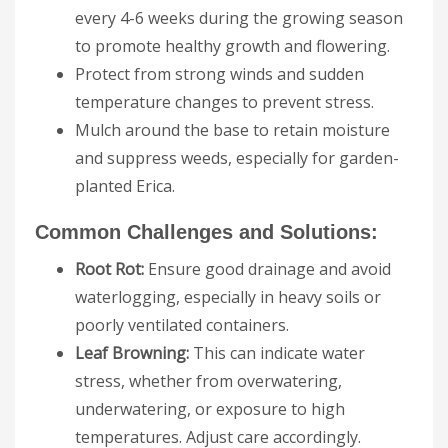
every 4-6 weeks during the growing season
to promote healthy growth and flowering.
Protect from strong winds and sudden
temperature changes to prevent stress.
Mulch around the base to retain moisture
and suppress weeds, especially for garden-
planted Erica.
Common Challenges and Solutions:
Root Rot:
Ensure good drainage and avoid
waterlogging, especially in heavy soils or
poorly ventilated containers.
Leaf Browning:
This can indicate water
stress, whether from overwatering,
underwatering, or exposure to high
temperatures. Adjust care accordingly.