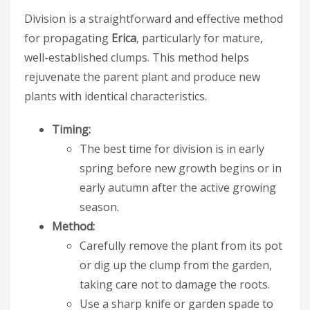
Division is a straightforward and effective method
for propagating
Erica
, particularly for mature,
well-established clumps. This method helps
rejuvenate the parent plant and produce new
plants with identical characteristics.
Timing:
The best time for division is in early
spring before new growth begins or in
early autumn after the active growing
season.
Method:
Carefully remove the plant from its pot
or dig up the clump from the garden,
taking care not to damage the roots.
Use a sharp knife or garden spade to