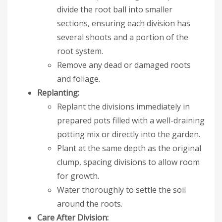
divide the root ball into smaller
sections, ensuring each division has
several shoots and a portion of the
root system.
Remove any dead or damaged roots
and foliage.
Replanting:
Replant the divisions immediately in
prepared pots filled with a well-draining
potting mix or directly into the garden.
Plant at the same depth as the original
clump, spacing divisions to allow room
for growth.
Water thoroughly to settle the soil
around the roots.
Care After Division: