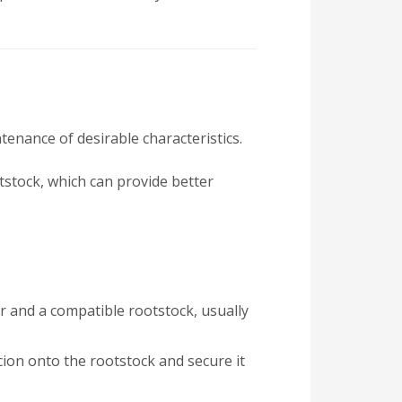
tenance of desirable characteristics.
otstock, which can provide better
ar and a compatible rootstock, usually
scion onto the rootstock and secure it