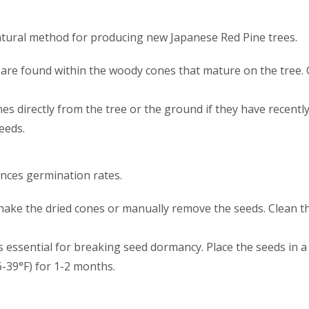
tural method for producing new Japanese Red Pine trees.
 are found within the woody cones that mature on the tree.
nes directly from the tree or the ground if they have recently 
eeds.
nces germination rates.
Shake the dried cones or manually remove the seeds. Clean t
n is essential for breaking seed dormancy. Place the seeds in
6-39°F) for 1-2 months.