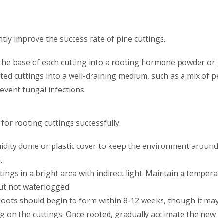
tly improve the success rate of pine cuttings.
 the base of each cutting into a rooting hormone powder or
eated cuttings into a well-draining medium, such as a mix of p
event fungal infections.
 for rooting cuttings successfully.
idity dome or plastic cover to keep the environment around 
.
ttings in a bright area with indirect light. Maintain a tempe
ut not waterlogged.
 Roots should begin to form within 8-12 weeks, though it may
g on the cuttings. Once rooted, gradually acclimate the new