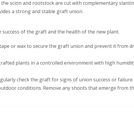
h the scion and rootstock are cut with complementary slanti
ides a strong and stable graft union.
 success of the graft and the health of the new plant.
 tape or wax to secure the graft union and prevent it from dr
 grafted plants in a controlled environment with high humid
egularly check the graft for signs of union success or failure.
o outdoor conditions. Remove any shoots that emerge from th