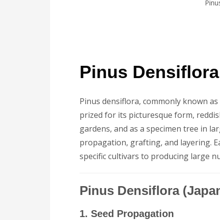
Pinu
Pinus Densiflor
Pinus densiflora, commonly known as th
prized for its picturesque form, reddis
gardens, and as a specimen tree in la
propagation, grafting, and layering. E
specific cultivars to producing large n
Pinus Densiflora (Jap
1. Seed Propagation