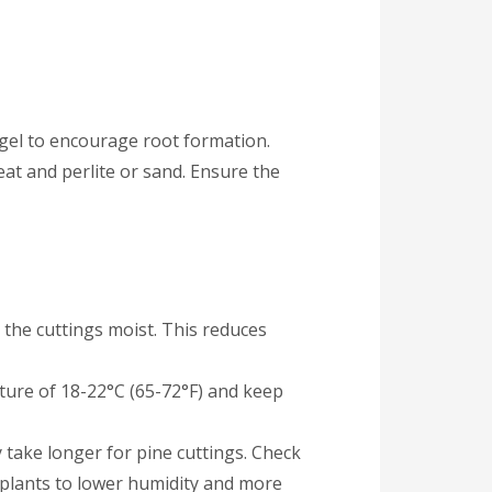
 gel to encourage root formation.
eat and perlite or sand. Ensure the
the cuttings moist. This reduces
rature of 18-22°C (65-72°F) and keep
 take longer for pine cuttings. Check
 plants to lower humidity and more