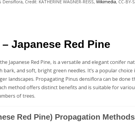
s Densiflora, Credit: KATHERINE WAGNER-REISS,
Wikimedia
, CC-BY-S
a – Japanese Red Pine
e Japanese Red Pine, is a versatile and elegant conifer nativ
h bark, and soft, bright green needles. It’s a popular choice i
rger landscapes. Propagating Pinus densiflora can be done 
ach method offers distinct benefits and is suitable for vario
umbers of trees.
anese Red Pine) Propagation Methods