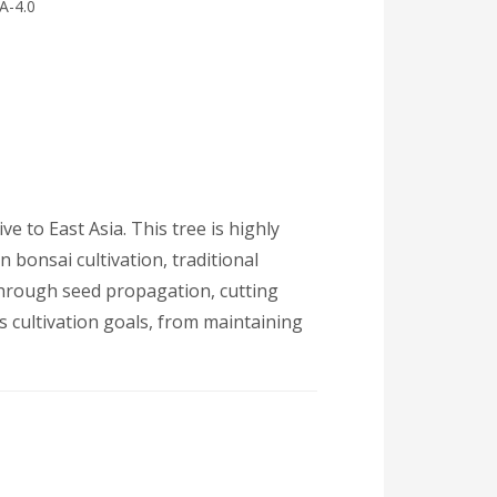
A-4.0
e to East Asia. This tree is highly
n bonsai cultivation, traditional
through seed propagation, cutting
us cultivation goals, from maintaining