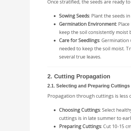
Once stratified, the seeds are ready t
Sowing Seeds
: Plant the seeds in
Germination Environment
: Place
keep the soil consistently moist
Care for Seedlings
: Germination 
needed to keep the soil moist. T
several true leaves.
2. Cutting Propagation
2.1. Selecting and Preparing Cuttings
Propagation through cuttings is less 
Choosing Cuttings
: Select heal
cuttings is in late summer to ear
Preparing Cuttings
: Cut 10-15 c