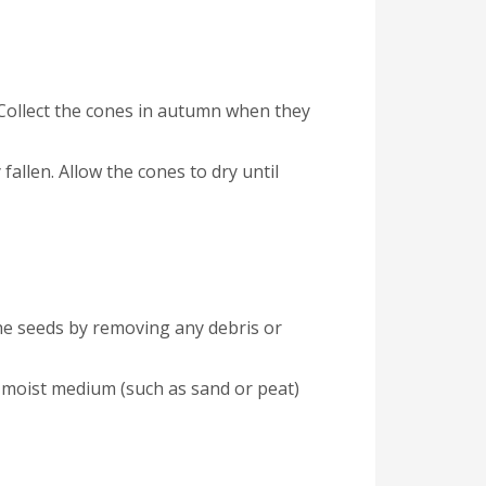
 Collect the cones in autumn when they
fallen. Allow the cones to dry until
he seeds by removing any debris or
 a moist medium (such as sand or peat)