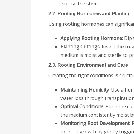
expose the stem.
2.2. Rooting Hormones and Planting
Using rooting hormones can significan
Applying Rooting Hormone
: Dip
Planting Cuttings
: Insert the tr
medium is moist and sterile to pr
2.3. Rooting Environment and Care
Creating the right conditions is crucial
Maintaining Humidity
: Use a hum
water loss through transpiration
Optimal Conditions
: Place the cu
the medium consistently moist b
Monitoring Root Development
:
for root growth by gently tuggin