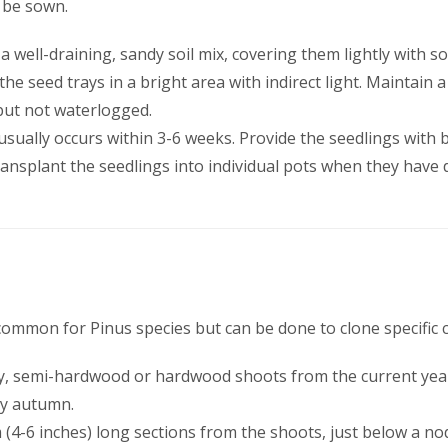
o be sown.
 a well-draining, sandy soil mix, covering them lightly with so
 the seed trays in a bright area with indirect light. Maintai
 but not waterlogged.
usually occurs within 3-6 weeks. Provide the seedlings with br
ransplant the seedlings into individual pots when they have
common for Pinus species but can be done to clone specific c
thy, semi-hardwood or hardwood shoots from the current year
ly autumn.
m (4-6 inches) long sections from the shoots, just below a n