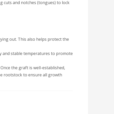
ng cuts and notches (tongues) to lock
ying out. This also helps protect the
ity and stable temperatures to promote
 Once the graft is well-established,
e rootstock to ensure all growth