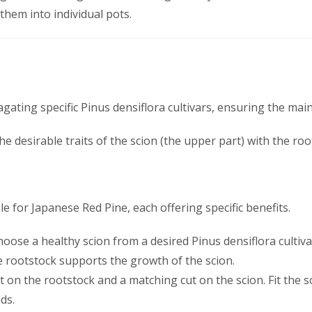
 them into individual pots.
gating specific Pinus densiflora cultivars, ensuring the main
he desirable traits of the scion (the upper part) with the ro
e for Japanese Red Pine, each offering specific benefits.
Choose a healthy scion from a desired Pinus densiflora cultiv
e rootstock supports the growth of the scion.
t on the rootstock and a matching cut on the scion. Fit the 
ds.