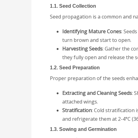
1.1. Seed Collection
Seed propagation is a common and na
Identifying Mature Cones
: Seeds
turn brown and start to open.
Harvesting Seeds
: Gather the co
they fully open and release the s
1.2. Seed Preparation
Proper preparation of the seeds enha
Extracting and Cleaning Seeds
: 
attached wings.
Stratification
: Cold stratificatio
and refrigerate them at 2-4°C (3
1.3. Sowing and Germination