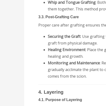
Whip and Tongue Grafting
: Bot
them together. This method prov
3.3. Post-Grafting Care
Proper care after grafting ensures the
Securing the Graft
: Use grafting
graft from physical damage.
Healing Environment
: Place the
healing and growth.
Monitoring and Maintenance
: R
gradually acclimate the plant t
comes from the scion.
4. Layering
4.1. Purpose of Layering