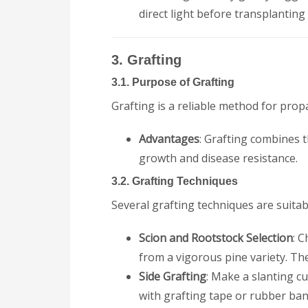
direct light before transplanting
3. Grafting
3.1. Purpose of Grafting
Grafting is a reliable method for propa
Advantages
: Grafting combines t
growth and disease resistance.
3.2. Grafting Techniques
Several grafting techniques are suitabl
Scion and Rootstock Selection
: 
from a vigorous pine variety. Th
Side Grafting
: Make a slanting cu
with grafting tape or rubber ban