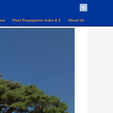
ome
Plant Propagation Index A-Z
About Us