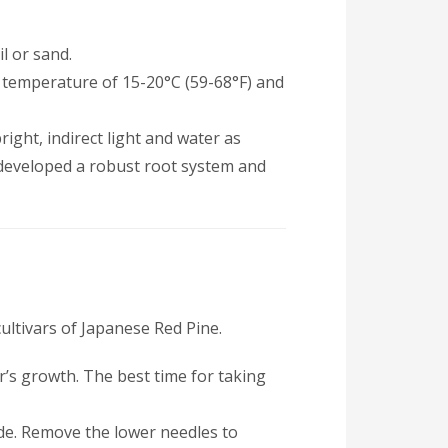
il or sand.
n a temperature of 15-20°C (59-68°F) and
ight, indirect light and water as
 developed a robust root system and
ultivars of Japanese Red Pine.
’s growth. The best time for taking
ode. Remove the lower needles to